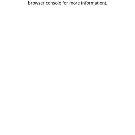
browser console for more information)
.