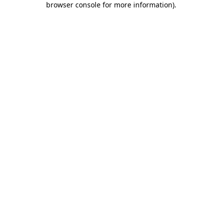
browser console for more information)
.