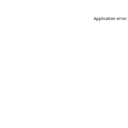
Application error