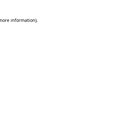
 more information)
.