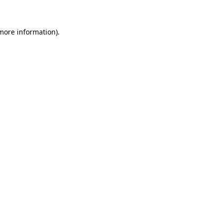
 more information)
.