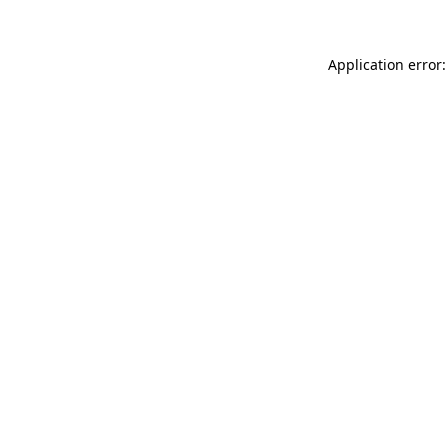
Application error